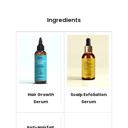
Ingredients
Hair Growth
Scalp Exfoliation
Serum
Serum
Anti-Hairfall