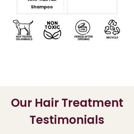
Shampoo
Our Hair Treatment
Testimonials