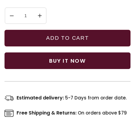
Decrease
Increase
quantity
quantity
for
for
Complete
Complete
ADD TO CART
Haircare
Haircare
Kit
Kit
BUY IT NOW
Estimated delivery:
5-7 Days from order date.
Free Shipping & Returns:
On orders above $79