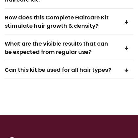
How does this Complete Haircare Kit
stimulate hair growth & density?
What are the visible results that can
be expected from regular use?
Can this kit be used for all hair types?