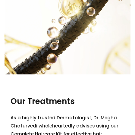
Our Treatments
As a highly trusted Dermatologist, Dr. Megha
Chaturvedi wholeheartedly advises using our
Complete Haircare Kit for effective hair