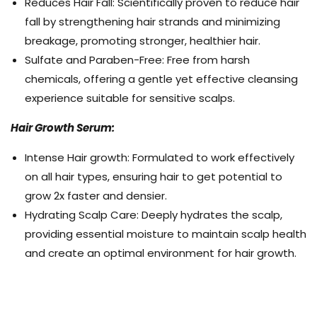
Reduces Hair Fall: Scientifically proven to reduce hair
fall by strengthening hair strands and minimizing
breakage, promoting stronger, healthier hair.
Sulfate and Paraben-Free: Free from harsh
chemicals, offering a gentle yet effective cleansing
experience suitable for sensitive scalps.
Hair Growth Serum:
Intense Hair growth: Formulated to work effectively
on all hair types, ensuring hair to get potential to
grow 2x faster and densier.
Hydrating Scalp Care: Deeply hydrates the scalp,
providing essential moisture to maintain scalp health
and create an optimal environment for hair growth.