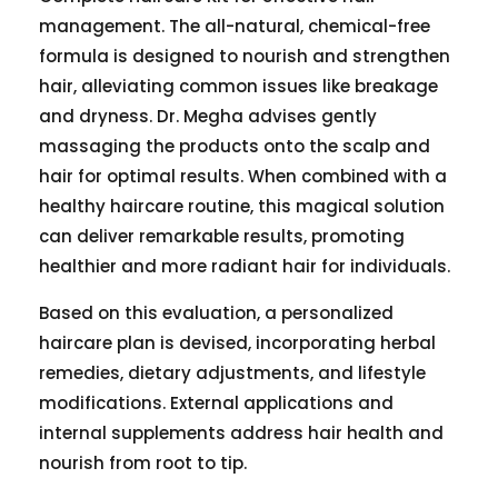
management. The all-natural, chemical-free
formula is designed to nourish and strengthen
hair, alleviating common issues like breakage
and dryness. Dr. Megha advises gently
massaging the products onto the scalp and
hair for optimal results. When combined with a
healthy haircare routine, this magical solution
can deliver remarkable results, promoting
healthier and more radiant hair for individuals.
Based on this evaluation, a personalized
haircare plan is devised, incorporating herbal
remedies, dietary adjustments, and lifestyle
modifications. External applications and
internal supplements address hair health and
nourish from root to tip.