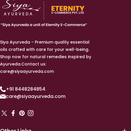
Siya Ayurveda - Premium quality essential
oils crafted with care for your well-being.
Shop now for natural remedies inspired by
Ayurveda.Contact us:
care@siyaayurveda.com
+91 8448284854
care@siyaayurveda.com
TW
FB
Pinterest
IN