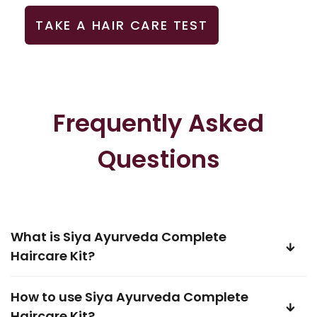
TAKE A HAIR CARE TEST
Frequently Asked
Questions
What is Siya Ayurveda Complete
Haircare Kit?
How to use Siya Ayurveda Complete
Haircare Kit?