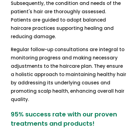
Subsequently, the condition and needs of the
patient's hair are thoroughly assessed.
Patients are guided to adopt balanced
haircare practices supporting healing and
reducing damage.
Regular follow-up consultations are integral to
monitoring progress and making necessary
adjustments to the haircare plan. They ensure
a holistic approach to maintaining healthy hair
by addressing its underlying causes and
promoting scalp health, enhancing overall hair
quality.
95% success rate with our proven
treatments and products!