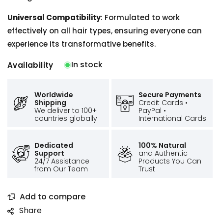
Universal Compatibility
: Formulated to work
effectively on all hair types, ensuring everyone can
experience its transformative benefits.
In stock
Availability
Worldwide
Secure Payments
Shipping
Credit Cards •
We deliver to 100+
PayPal •
countries globally
International Cards
Dedicated
100% Natural
Support
and Authentic
24/7 Assistance
Products You Can
from Our Team
Trust
Share