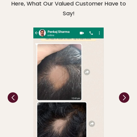
Here, What Our Valued Customer Have to
Say!