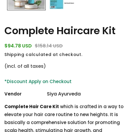
Complete Haircare Kit
egular
Sale
$94.78 USD
$158.14 USD
rice
price
Shipping
calculated at checkout.
(incl. of all taxes)
*Discount Apply on Checkout
Siya Ayurveda
Vendor
Complete Hair Care Kit
which is crafted in a way to
elevate your hair care routine to new heights. It is
basically a comprehensive solution for promoting
scalp health, stimulating hair growth, and