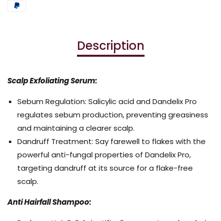
Description
Scalp Exfoliating Serum:
Sebum Regulation: Salicylic acid and Dandelix Pro
regulates sebum production, preventing greasiness
and maintaining a clearer scalp.
Dandruff Treatment: Say farewell to flakes with the
powerful anti-fungal properties of Dandelix Pro,
targeting dandruff at its source for a flake-free
scalp.
Anti Hairfall Shampoo: