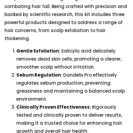
combating hair fall. Being crafted with precision and
backed by scientific research, this kit includes three
powerful products designed to address a range of
hair concerns, from scalp exfoliation to hair
thickening.
Gentle Exfoliation:
Salicylic acid delicately
removes dead skin cells, promoting a clearer,
smoother scalp without irritation.
Sebum Regulation
: Dandelix Pro effectively
regulates sebum production, preventing
greasiness and maintaining a balanced scalp
environment.
Clinically Proven Effectiveness:
Rigorously
tested and clinically proven to deliver results,
making it a trusted choice for enhancing hair
growth and overall hair health.